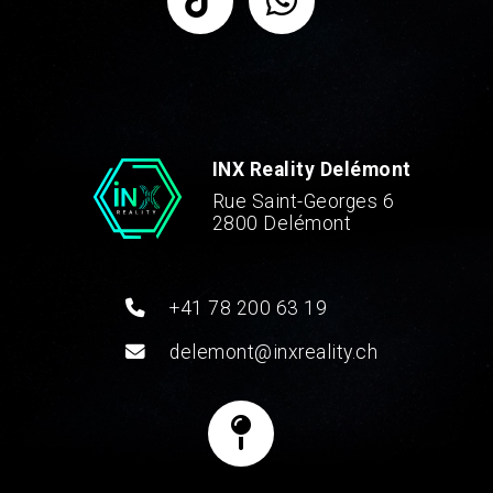
INX Reality Delémont
Rue Saint-Georges 6
2800 Delémont
+41 78 200 63 19
delemont@inxreality.ch