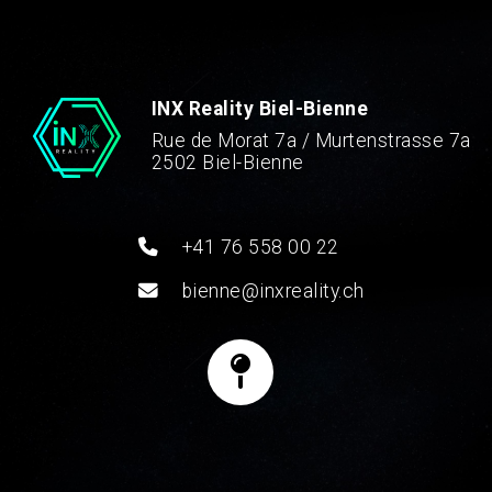
INX Reality Biel-Bienne
Rue de Morat 7a / Murtenstrasse 7a
2502 Biel-Bienne
+41 76 558 00 22
bienne@inxreality.ch