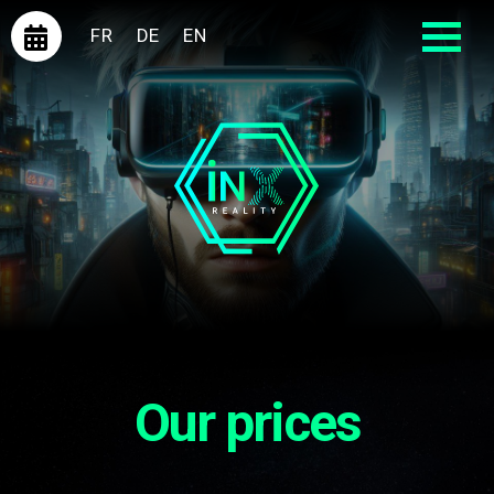
FR
DE
EN
Our prices