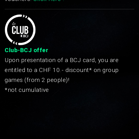
Club-BCJ offer
Upon presentation of a BCJ card, you are
entitled to a CHF 10.- discount* on group
games (from 2 people)!
*not cumulative