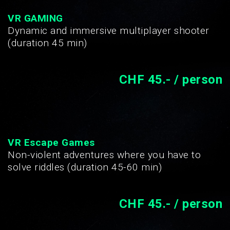
VR GAMING
Dynamic and immersive multiplayer shooter
(duration 45 min)
CHF 45.- / person
VR Escape Games
Non-violent adventures where you have to
solve riddles (duration 45-60 min)
CHF 45.- / person