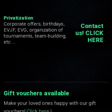
Privatization
Corporate offers, birthdays,
Contact
EVJF, EVG, organization of
us! CLICK
tournaments, team-building,
HERE
etc...
Gift vouchers available
Make your loved ones happy with our gift
vouchers!
Click here !